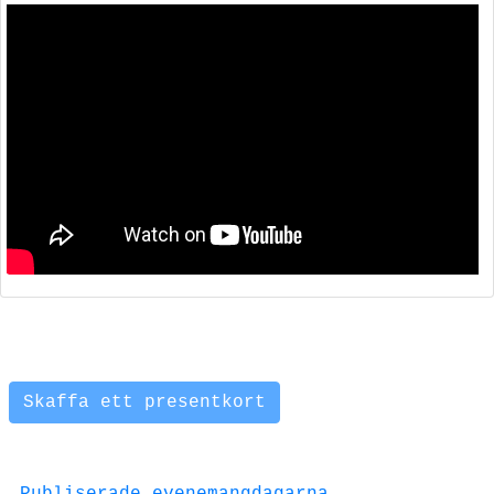
Skaffa ett presentkort
Publiserade evenemangdagarna