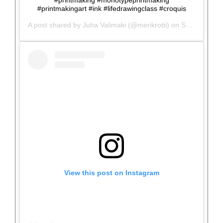
#printmaking #monotypeprintmaking
#printmakingart #ink #lifedrawingclass #croquis
A post shared by
Juha Valimaki
(@merikrotti) on
Sep 30, 2019 at 1:11pm PDT
View this post on Instagram