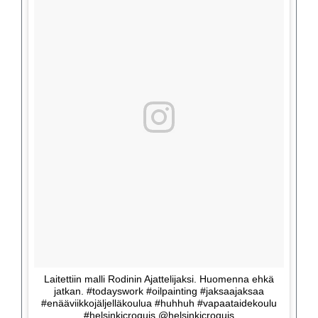
Laitettiin malli Rodinin Ajattelijaksi. Huomenna ehkä
jatkan. #todayswork #oilpainting #jaksaajaksaa
#enääviikkojäljelläkoulua #huhhuh #vapaataidekoulu
#helsinkicroquis @helsinkicroquis