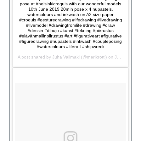
pose at #helsinkicroquis with our wonderful models
10th June 2019 20min pose x 4 nupastels,
watercolours and inkwash on A2 size paper
#croquis #gesturedrawing #lifedrawing #livedrawing
#livemodel #drawingfromlife #drawing #draw
#dessin #dibujo #kunst #tekning #piirrustus
#elävänmallinpiirustus #art #figurativeart #figurative
#figuredrawing #nupastels #inkwash #coupleposing
#watercolours #liferaft #shipwreck
A post shared by
Juha Valimaki
(@merikrotti) on
Jun 10, 2019 at 11:51am PDT