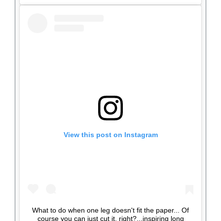
View this post on Instagram
What to do when one leg doesn't fit the paper... Of
course you can just cut it, right?...inspiring long