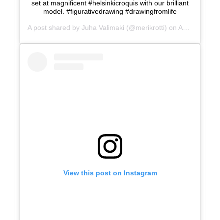
set at magnificent #helsinkicroquis with our brilliant
model. #figurativedrawing #drawingfromlife
A post shared by
Juha Valimaki
(@merikrotti) on
Aug 26, 2019 at 10:13am PDT
View this post on Instagram