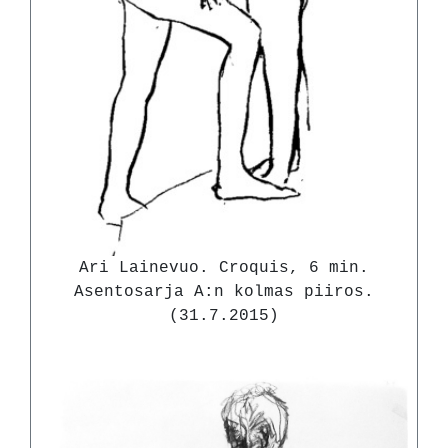
Ari Lainevuo. Croquis, 6 min.
Asentosarja A:n kolmas piiros.
(31.7.2015)