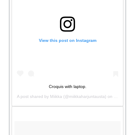
View this post on Instagram
Croquis with laptop.
A post shared by
Miikka
(@miikkaharjuntausta) on
Jun 26, 20