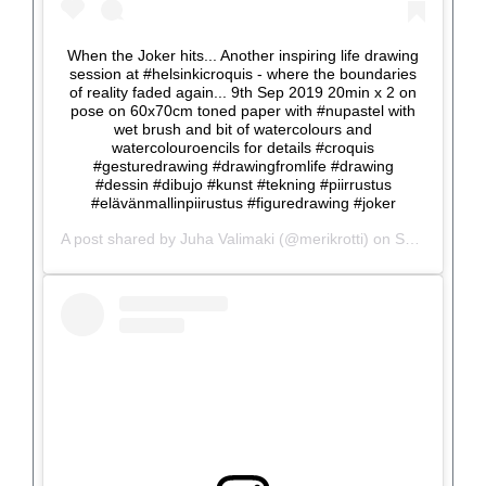
When the Joker hits... Another inspiring life drawing
session at #helsinkicroquis - where the boundaries
of reality faded again... 9th Sep 2019 20min x 2 on
pose on 60x70cm toned paper with #nupastel with
wet brush and bit of watercolours and
watercolouroencils for details #croquis
#gesturedrawing #drawingfromlife #drawing
#dessin #dibujo #kunst #tekning #piirrustus
#elävänmallinpiirustus #figuredrawing #joker
A post shared by
Juha Valimaki
(@merikrotti) on
Sep 9, 2019 at 12:53pm PDT