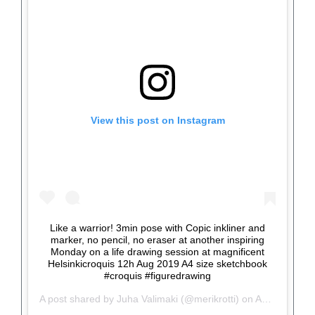
View this post on Instagram
Like a warrior! 3min pose with Copic inkliner and
marker, no pencil, no eraser at another inspiring
Monday on a life drawing session at magnificent
Helsinkicroquis 12h Aug 2019 A4 size sketchbook
#croquis #figuredrawing
A post shared by
Juha Valimaki
(@merikrotti) on
Aug 14, 2019 at 12:15pm PDT