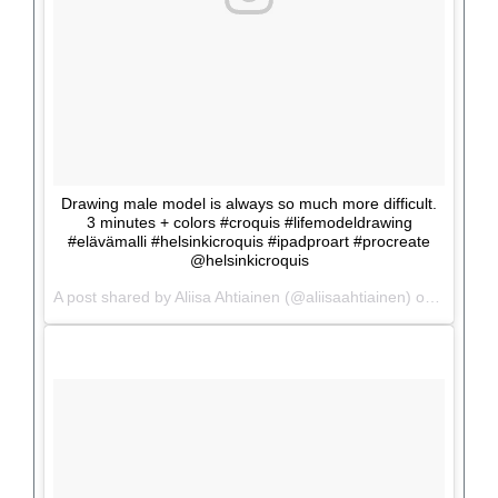
Drawing male model is always so much more difficult.
3 minutes + colors #croquis #lifemodeldrawing
#elävämalli #helsinkicroquis #ipadproart #procreate
@helsinkicroquis
A post shared by Aliisa Ahtiainen (@aliisaahtiainen) on
Jun 5, 