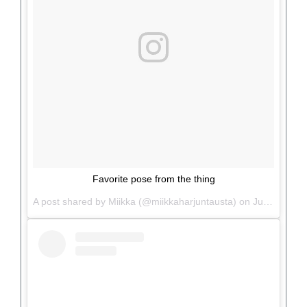
Favorite pose from the thing
A post shared by Miikka (@miikkaharjuntausta) on
Jun 26, 2017 at 2:35pm PDT