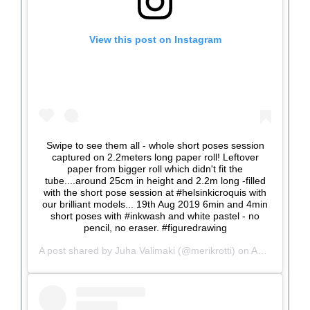
View this post on Instagram
Swipe to see them all - whole short poses session
captured on 2.2meters long paper roll! Leftover
paper from bigger roll which didn't fit the
tube....around 25cm in height and 2.2m long -filled
with the short pose session at #helsinkicroquis with
our brilliant models... 19th Aug 2019 6min and 4min
short poses with #inkwash and white pastel - no
pencil, no eraser. #figuredrawing
A post shared by
Juha Valimaki
(@merikrotti) on
Aug 21, 2019 at 11:47am PDT