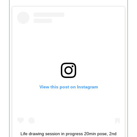
View this post on Instagram
Life drawing session in progress 20min pose, 2nd