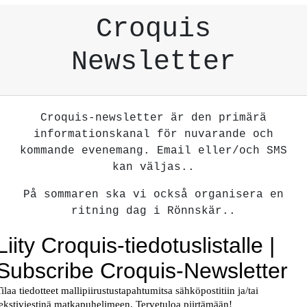
Croquis
Newsletter
Croquis-newsletter är den primärä
informationskanal för nuvarande och
kommande evenemang. Email eller/och SMS
kan väljas..
På sommaren ska vi också organisera en
ritning dag i Rönnskär..