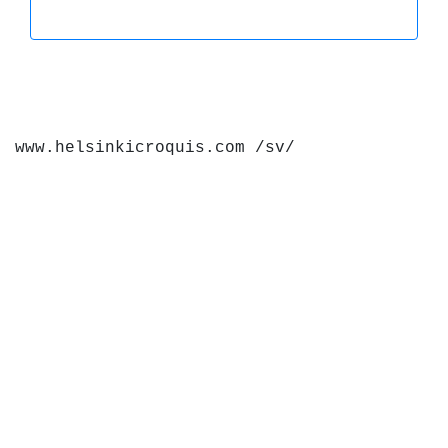
www.helsinkicroquis.com /sv/