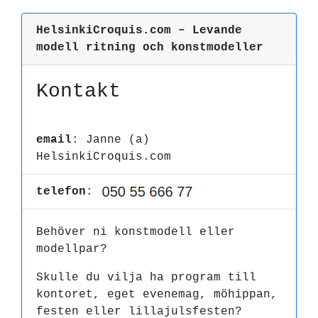
HelsinkiCroquis.com – Levande
modell ritning och konstmodeller
Kontakt
email
: Janne (a)
HelsinkiCroquis.com
telefon
:
Behöver ni konstmodell eller
modellpar?
Skulle du vilja ha program till
kontoret, eget evenemag, möhippan,
festen eller lillajulsfesten?