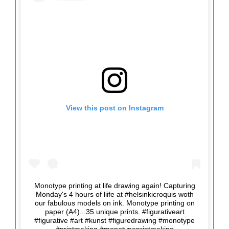
View this post on Instagram
Monotype printing at life drawing again! Capturing
Monday's 4 hours of liife at #helsinkicroquis woth
our fabulous models on ink. Monotype printing on
paper (A4)...35 unique prints. #figurativeart
#figurative #art #kunst #figuredrawing #monotype