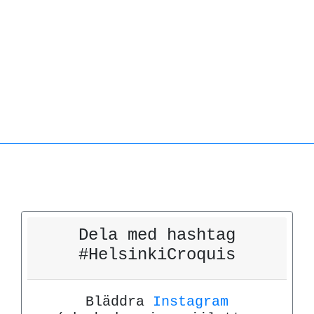
Dela med hashtag
#HelsinkiCroquis
Bläddra
Instagram