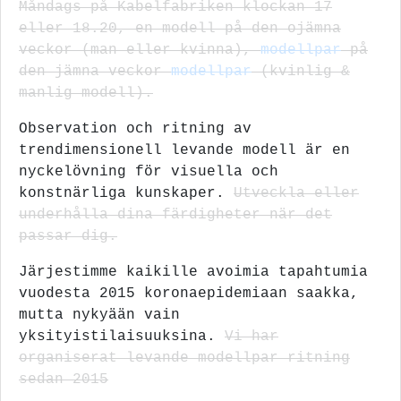
Måndags på Kabelfabriken klockan 17
eller 18.20, en modell på den ojämna
veckor (man eller kvinna),
modellpar
på
den jämna veckor
modellpar
(kvinlig &
manlig modell).
Observation och ritning av
trendimensionell levande modell är en
nyckelövning för visuella och
konstnärliga kunskaper.
Utveckla eller
underhålla dina färdigheter när det
passar dig.
Järjestimme kaikille avoimia tapahtumia
vuodesta 2015 koronaepidemiaan saakka,
mutta nykyään vain
yksityistilaisuuksina.
Vi har
organiserat levande modellpar ritning
sedan 2015