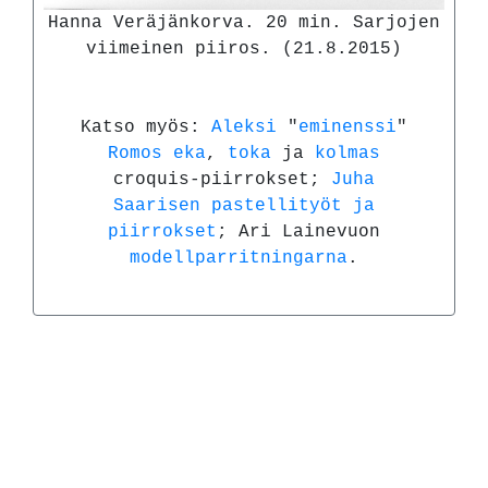
Hanna Veräjänkorva. 20 min. Sarjojen
viimeinen piiros. (21.8.2015)
Katso myös:
Aleksi
"
eminenssi
"
Romos
eka
,
toka
ja
kolmas
croquis-piirrokset;
Juha
Saarisen
pastellityöt ja
piirrokset
; Ari Lainevuon
modellparritningarna
.