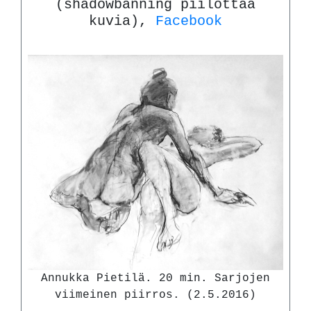
(shadowbanning piilottaa
kuvia),
Facebook
Annukka Pietilä. 20 min. Sarjojen
viimeinen piirros. (2.5.2016)