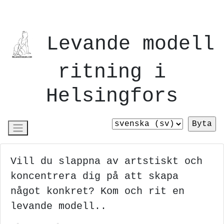
Levande modell
ritning i
Helsingfors
Vill du slappna av artstiskt och
koncentrera dig på att skapa
något konkret? Kom och rit en
levande modell..