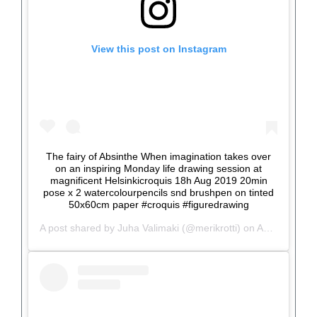
View this post on Instagram
The fairy of Absinthe When imagination takes over
on an inspiring Monday life drawing session at
magnificent Helsinkicroquis 18h Aug 2019 20min
pose x 2 watercolourpencils snd brushpen on tinted
50x60cm paper #croquis #figuredrawing
A post shared by
Juha Valimaki
(@merikrotti) on
Aug 19, 2019 at 12:09pm PDT