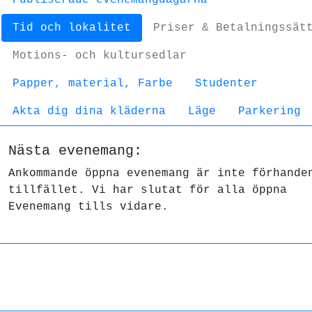
Tid och lokalitet
Priser & Betalningssät
Motions- och kultursedlar
Papper, material, Farbe
Studenter
Akta dig dina kläderna
Läge
Parkering
Nästa evenemang:
Ankommande öppna evenemang är inte förhande
tillfället. Vi har slutat för alla öppna
Evenemang tills vidare.