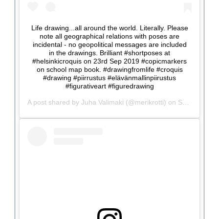
Life drawing...all around the world. Literally. Please
note all geographical relations with poses are
incidental - no geopolitical messages are included
in the drawings. Brilliant #shortposes at
#helsinkicroquis on 23rd Sep 2019 #copicmarkers
on school map book. #drawingfromlife #croquis
#drawing #piirrustus #elävänmallinpiirustus
#figurativeart #figuredrawing
A post shared by
Juha Valimaki
(@merikrotti) on
Sep 25, 2019 at 2:33am PDT